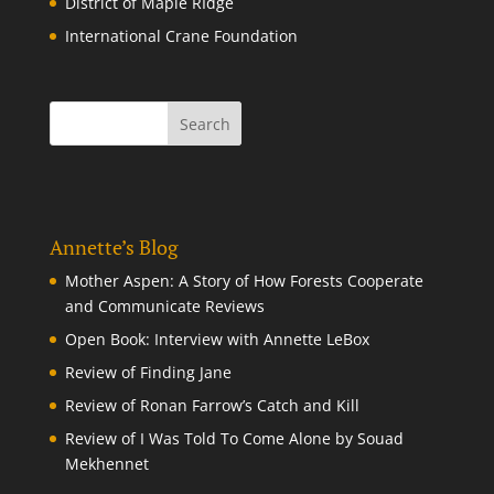
District of Maple RIdge
International Crane Foundation
Annette’s Blog
Mother Aspen: A Story of How Forests Cooperate
and Communicate Reviews
Open Book: Interview with Annette LeBox
Review of Finding Jane
Review of Ronan Farrow’s Catch and Kill
Review of I Was Told To Come Alone by Souad
Mekhennet