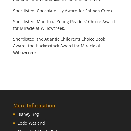
Shortlisted, Chocolate Lily Award for Salmon Creek.
Shortlisted, Manitoba Young Readers’ Choice Award
for Miracle at Willowcreek.
Shortlisted, the Atlantic Children’s Choice Book
Award, the Hackmatack Award for Miracle at
Willowcreek.
More Information
Blaney Bog
Codd Wetland