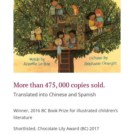
More than 475, 000 copies sold.
Translated into Chinese and Spanish
Winner, 2016 BC Book Prize for illustrated children’s
literature
Shortlisted, Chocolate Lily Award (BC) 2017