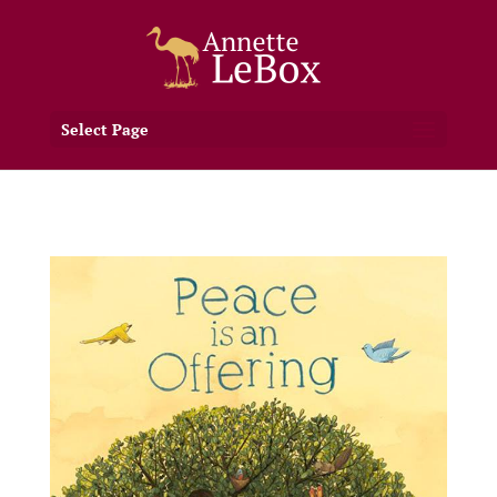
Select Page