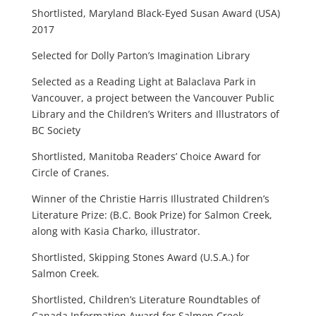
Shortlisted, Maryland Black-Eyed Susan Award (USA)
2017
Selected for Dolly Parton’s Imagination Library
Selected as a Reading Light at Balaclava Park in
Vancouver, a project between the Vancouver Public
Library and the Children’s Writers and Illustrators of
BC Society
Shortlisted, Manitoba Readers’ Choice Award for
Circle of Cranes.
Winner of the Christie Harris Illustrated Children’s
Literature Prize: (B.C. Book Prize) for Salmon Creek,
along with Kasia Charko, illustrator.
Shortlisted, Skipping Stones Award (U.S.A.) for
Salmon Creek.
Shortlisted, Children’s Literature Roundtables of
Canada Information Award for Salmon Creek.