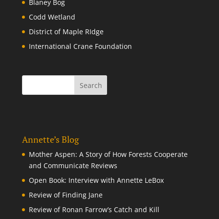
Blaney Bog
Codd Wetland
District of Maple RIdge
International Crane Foundation
Annette’s Blog
Mother Aspen: A Story of How Forests Cooperate
and Communicate Reviews
Open Book: Interview with Annette LeBox
Review of Finding Jane
Review of Ronan Farrow’s Catch and Kill