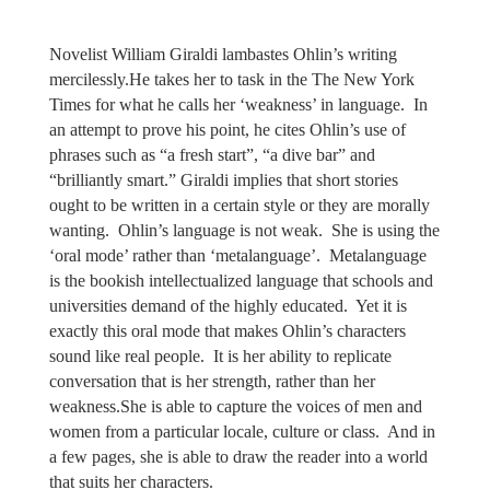
Novelist William Giraldi lambastes Ohlin’s writing
mercilessly.He takes her to task in the The New York
Times for what he calls her ‘weakness’ in language.
In
an attempt to prove his point, he cites Ohlin’s use of
phrases such as “a fresh start”, “a dive bar” and
“brilliantly smart.” Giraldi implies that short stories
ought to be written in a certain style or they are morally
wanting.
Ohlin’s language is not weak. She is using the
‘oral mode’ rather than ‘metalanguage’.
Metalanguage
is the bookish intellectualized language that schools and
universities demand of the highly educated. Yet it is
exactly this oral mode that makes Ohlin’s characters
sound like real people.
It is her ability to replicate
conversation that is her strength, rather than her
weakness.She is able to capture the voices of men and
women from a particular locale, culture or class.
And in
a few pages, she is able to draw the reader into a world
that suits her characters.