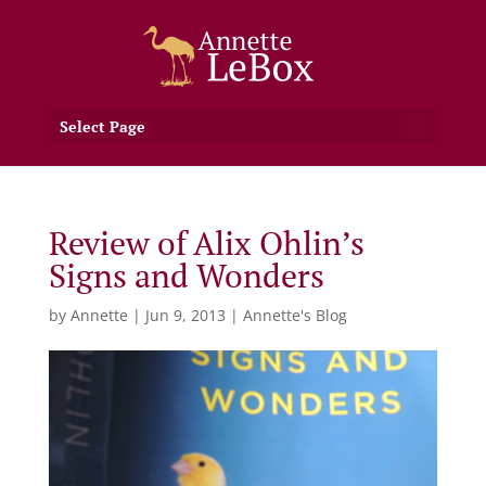
Select Page
Review of Alix Ohlin’s
Signs and Wonders
by
Annette
|
Jun 9, 2013
|
Annette's Blog