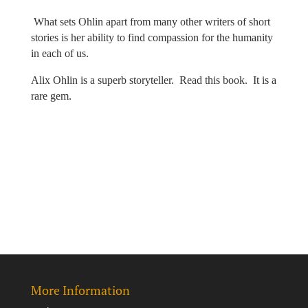
What sets Ohlin apart from many other writers of short
stories is her ability to find compassion for the humanity
in each of us.
Alix Ohlin is a superb storyteller.
Read this book.
It is a
rare gem.
More Information