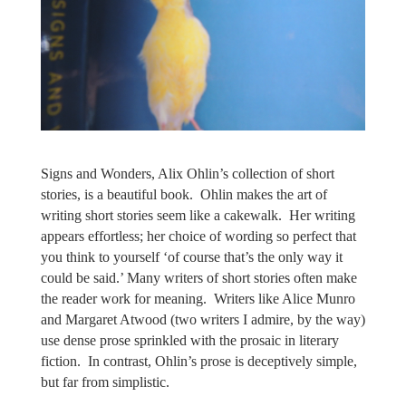
Signs and Wonders, Alix Ohlin’s collection of short
stories, is a beautiful book.
Ohlin makes the art of
writing short stories seem like a cakewalk.
Her writing
appears effortless; her choice of wording so perfect that
you think to yourself ‘of course that’s the only way it
could be said.’ Many writers of short stories often make
the reader work for meaning.
Writers like Alice Munro
and Margaret Atwood (two writers I admire, by the way)
use dense prose sprinkled with the prosaic in literary
fiction.
In contrast, Ohlin’s prose is deceptively simple,
but far from simplistic.