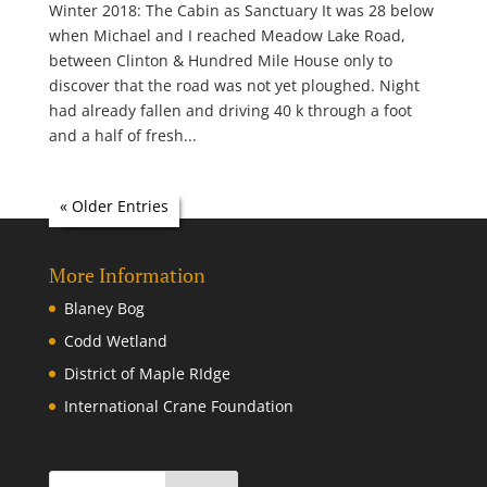
Winter 2018: The Cabin as Sanctuary It was 28 below
when Michael and I reached Meadow Lake Road,
between Clinton & Hundred Mile House only to
discover that the road was not yet ploughed. Night
had already fallen and driving 40 k through a foot
and a half of fresh...
« Older Entries
More Information
Blaney Bog
Codd Wetland
District of Maple RIdge
International Crane Foundation