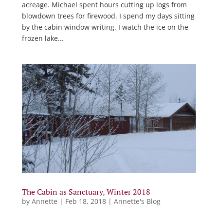
acreage. Michael spent hours cutting up logs from
blowdown trees for firewood. I spend my days sitting
by the cabin window writing. I watch the ice on the
frozen lake...
The Cabin as Sanctuary, Winter 2018
by
Annette
|
Feb 18, 2018
|
Annette's Blog