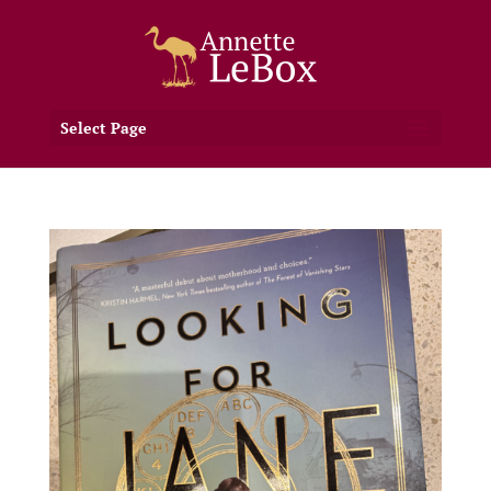
Select Page