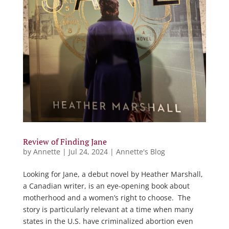
Review of Finding Jane
by
Annette
|
Jul 24, 2024
|
Annette's Blog
Looking for Jane, a debut novel by Heather Marshall,
a Canadian writer, is an eye-opening book about
motherhood and a women’s right to choose. The
story is particularly relevant at a time when many
states in the U.S. have criminalized abortion even