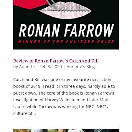
Review of Ronan Farrow’s Catch and Kill
by
Annette
|
Feb 3, 2020
|
Annette's Blog
Catch and Kill was one of my favourite non-fiction
books of 2019. I read it in three days, hardly able to
put it down. The core of the book is Ronan Farrow’s
investigation of Harvey Weinstein and later Matt
Lauer, while Farrow was working for NBC. NBC’s
culture of...