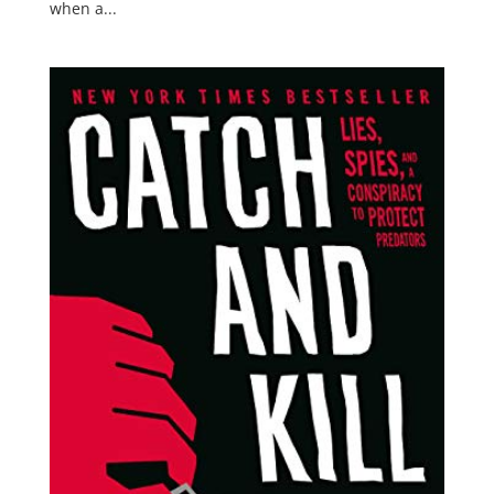
when a...