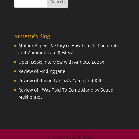
Annette’s Blog
Mother Aspen: A Story of How Forests Cooperate
and Communicate Reviews
Open Book: Interview with Annette LeBox
Review of Finding Jane
Review of Ronan Farrow’s Catch and Kill
Review of I Was Told To Come Alone by Souad
Mekhennet
© Annette LeBox 2022