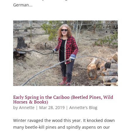
German...
Early Spring in the Cariboo (Beetled Pines, Wild
Horses & Books)
by
Annette
|
Mar 28, 2019
|
Annette's Blog
Winter ravaged the wood this year. It knocked down
many beetle-kill pines and spindly aspens on our