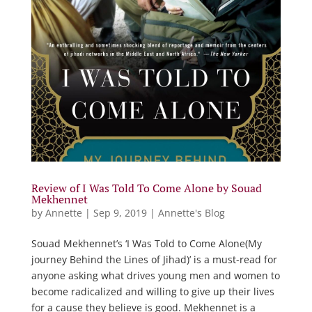
Review of I Was Told To Come Alone by Souad
Mekhennet
by
Annette
|
Sep 9, 2019
|
Annette's Blog
Souad Mekhennet’s ‘I Was Told to Come Alone(My
journey Behind the Lines of Jihad)’ is a must-read for
anyone asking what drives young men and women to
become radicalized and willing to give up their lives
for a cause they believe is good. Mekhennet is a