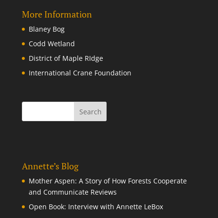
More Information
Blaney Bog
Codd Wetland
District of Maple RIdge
International Crane Foundation
Annette’s Blog
Mother Aspen: A Story of How Forests Cooperate
and Communicate Reviews
Open Book: Interview with Annette LeBox