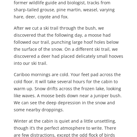
former wildlife guide and biologist, tracks from
sharp-tailed grouse, pine martin, weasel, varying
hare, deer, coyote and fox.
After we cut a ski trail through the bush, we
discovered that the following day, a moose had
followed our trail, punching large hoof holes below
the surface of the snow. On a different ski trail, we
discovered a deer had placed delicately small hooves
into our ski trail.
Cariboo mornings are cold. Your feet pad across the
cold floor. It will take several hours for the cabin to
warm up. Snow drifts across the frozen lake, looking
like waves. A moose beds down near a juniper bush.
We can see the deep depression in the snow and
some nearby droppings.
Winter at the cabin is quiet and a little unsettling,
though it’s the perfect atmosphere to write. There
are few distractions, except the odd flock of birds