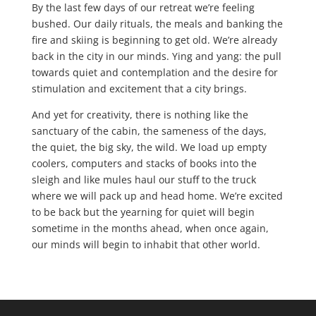
By the last few days of our retreat we’re feeling
bushed. Our daily rituals, the meals and banking the
fire and skiing is beginning to get old. We’re already
back in the city in our minds. Ying and yang: the pull
towards quiet and contemplation and the desire for
stimulation and excitement that a city brings.
And yet for creativity, there is nothing like the
sanctuary of the cabin, the sameness of the days,
the quiet, the big sky, the wild. We load up empty
coolers, computers and stacks of books into the
sleigh and like mules haul our stuff to the truck
where we will pack up and head home. We’re excited
to be back but the yearning for quiet will begin
sometime in the months ahead, when once again,
our minds will begin to inhabit that other world.