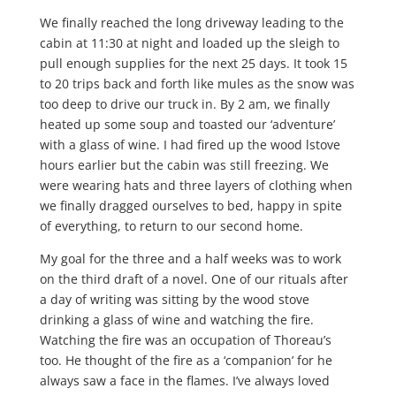
We finally reached the long driveway leading to the
cabin at 11:30 at night and loaded up the sleigh to
pull enough supplies for the next 25 days. It took 15
to 20 trips back and forth like mules as the snow was
too deep to drive our truck in. By 2 am, we finally
heated up some soup and toasted our ‘adventure’
with a glass of wine. I had fired up the wood lstove
hours earlier but the cabin was still freezing. We
were wearing hats and three layers of clothing when
we finally dragged ourselves to bed, happy in spite
of everything, to return to our second home.
My goal for the three and a half weeks was to work
on the third draft of a novel. One of our rituals after
a day of writing was sitting by the wood stove
drinking a glass of wine and watching the fire.
Watching the fire was an occupation of Thoreau’s
too. He thought of the fire as a ‘companion’ for he
always saw a face in the flames. I’ve always loved