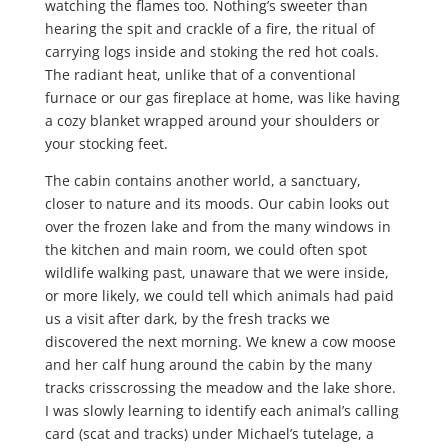
watching the flames too. Nothing’s sweeter than
hearing the spit and crackle of a fire, the ritual of
carrying logs inside and stoking the red hot coals.
The radiant heat, unlike that of a conventional
furnace or our gas fireplace at home, was like having
a cozy blanket wrapped around your shoulders or
your stocking feet.
The cabin contains another world, a sanctuary,
closer to nature and its moods. Our cabin looks out
over the frozen lake and from the many windows in
the kitchen and main room, we could often spot
wildlife walking past, unaware that we were inside,
or more likely, we could tell which animals had paid
us a visit after dark, by the fresh tracks we
discovered the next morning. We knew a cow moose
and her calf hung around the cabin by the many
tracks crisscrossing the meadow and the lake shore.
I was slowly learning to identify each animal’s calling
card (scat and tracks) under Michael’s tutelage, a