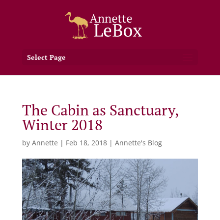
Select Page
The Cabin as Sanctuary,
Winter 2018
by
Annette
|
Feb 18, 2018
|
Annette's Blog