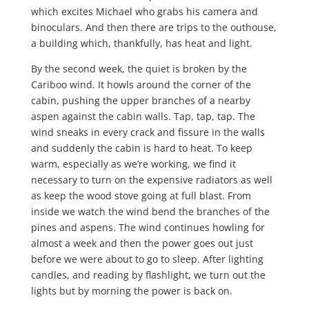
which excites Michael who grabs his camera and
binoculars. And then there are trips to the outhouse,
a building which, thankfully, has heat and light.
By the second week, the quiet is broken by the
Cariboo wind. It howls around the corner of the
cabin, pushing the upper branches of a nearby
aspen against the cabin walls. Tap, tap, tap. The
wind sneaks in every crack and fissure in the walls
and suddenly the cabin is hard to heat. To keep
warm, especially as we’re working, we find it
necessary to turn on the expensive radiators as well
as keep the wood stove going at full blast. From
inside we watch the wind bend the branches of the
pines and aspens. The wind continues howling for
almost a week and then the power goes out just
before we were about to go to sleep. After lighting
candles, and reading by flashlight, we turn out the
lights but by morning the power is back on.