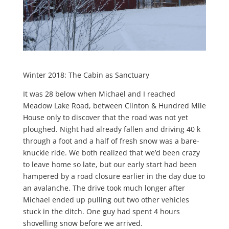
Winter 2018: The Cabin as Sanctuary
It was 28 below when Michael and I reached
Meadow Lake Road, between Clinton & Hundred Mile
House only to discover that the road was not yet
ploughed. Night had already fallen and driving 40 k
through a foot and a half of fresh snow was a bare-
knuckle ride. We both realized that we’d been crazy
to leave home so late, but our early start had been
hampered by a road closure earlier in the day due to
an avalanche. The drive took much longer after
Michael ended up pulling out two other vehicles
stuck in the ditch. One guy had spent 4 hours
shovelling snow before we arrived.