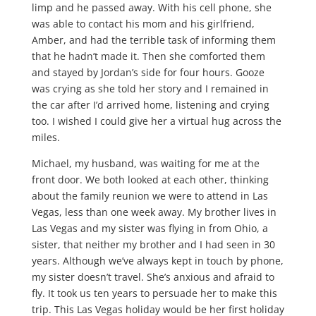
limp and he passed away. With his cell phone, she
was able to contact his mom and his girlfriend,
Amber, and had the terrible task of informing them
that he hadn’t made it. Then she comforted them
and stayed by Jordan’s side for four hours. Gooze
was crying as she told her story and I remained in
the car after I’d arrived home, listening and crying
too. I wished I could give her a virtual hug across the
miles.
Michael, my husband, was waiting for me at the
front door. We both looked at each other, thinking
about the family reunion we were to attend in Las
Vegas, less than one week away. My brother lives in
Las Vegas and my sister was flying in from Ohio, a
sister, that neither my brother and I had seen in 30
years. Although we’ve always kept in touch by phone,
my sister doesn’t travel. She’s anxious and afraid to
fly. It took us ten years to persuade her to make this
trip. This Las Vegas holiday would be her first holiday