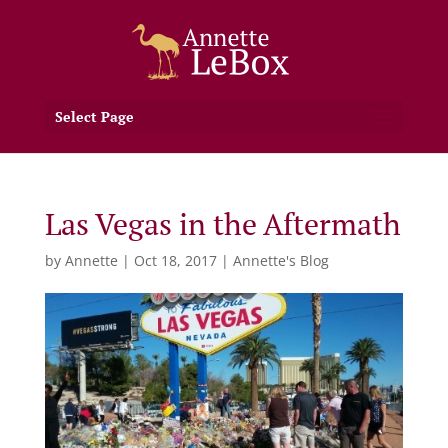
Select Page
Las Vegas in the Aftermath
by
Annette
|
Oct 18, 2017
|
Annette's Blog