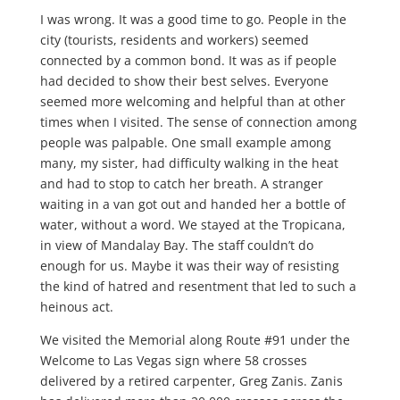
I was wrong. It was a good time to go. People in the
city (tourists, residents and workers) seemed
connected by a common bond. It was as if people
had decided to show their best selves. Everyone
seemed more welcoming and helpful than at other
times when I visited. The sense of connection among
people was palpable. One small example among
many, my sister, had difficulty walking in the heat
and had to stop to catch her breath. A stranger
waiting in a van got out and handed her a bottle of
water, without a word. We stayed at the Tropicana,
in view of Mandalay Bay. The staff couldn’t do
enough for us. Maybe it was their way of resisting
the kind of hatred and resentment that led to such a
heinous act.
We visited the Memorial along Route #91 under the
Welcome to Las Vegas sign where 58 crosses
delivered by a retired carpenter, Greg Zanis. Zanis