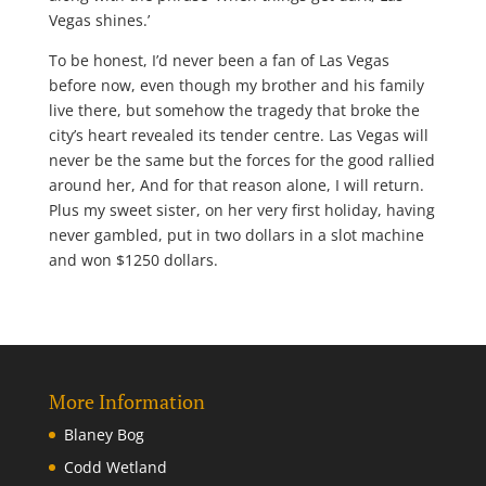
Vegas shines.’
To be honest, I’d never been a fan of Las Vegas
before now, even though my brother and his family
live there, but somehow the tragedy that broke the
city’s heart revealed its tender centre. Las Vegas will
never be the same but the forces for the good rallied
around her, And for that reason alone, I will return.
Plus my sweet sister, on her very first holiday, having
never gambled, put in two dollars in a slot machine
and won $1250 dollars.
More Information
Blaney Bog
Codd Wetland