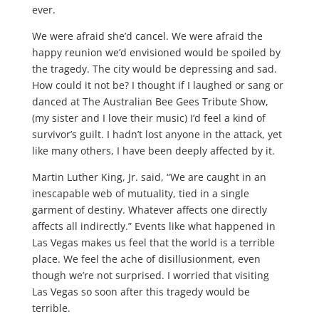
ever.
We were afraid she’d cancel. We were afraid the
happy reunion we’d envisioned would be spoiled by
the tragedy. The city would be depressing and sad.
How could it not be? I thought if I laughed or sang or
danced at The Australian Bee Gees Tribute Show,
(my sister and I love their music) I’d feel a kind of
survivor’s guilt. I hadn’t lost anyone in the attack, yet
like many others, I have been deeply affected by it.
Martin Luther King, Jr. said, “We are caught in an
inescapable web of mutuality, tied in a single
garment of destiny. Whatever affects one directly
affects all indirectly.” Events like what happened in
Las Vegas makes us feel that the world is a terrible
place. We feel the ache of disillusionment, even
though we’re not surprised. I worried that visiting
Las Vegas so soon after this tragedy would be
terrible.