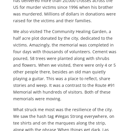
has delivered more than 20,000 crosses across the
US for murder victims since 1996 when his brother
was murdered. Millions of dollars in donations were
raised for the victims and their families.
We also visited The Community Healing Garden, a
half acre plot donated by the city, dedicated to the
victims. Amazingly, the memorial was completed in
four days with thousands of volunteers. Cement was
poured, 58 trees were planted along with shrubs
and flowers. When we visited, there were only 4 or 5
other people there, besides an old man quietly
playing a guitar. This was a place to reflect, share
stories and weep. It was a contrast to the Route #91
Memorial with hundreds of visitors. Both of these
memorials were moving.
What struck me most was the resilience of the city.
We saw the hash tag #Vegas Strong everywhere, on
tee shirts and on the marquees along the strip,
along with the phrase ‘When things get dark, Las