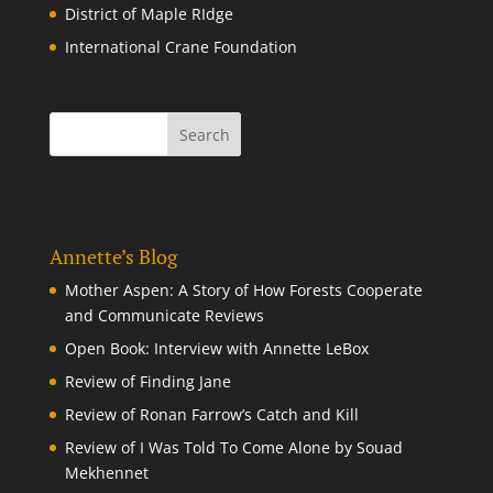
District of Maple RIdge
International Crane Foundation
Annette’s Blog
Mother Aspen: A Story of How Forests Cooperate
and Communicate Reviews
Open Book: Interview with Annette LeBox
Review of Finding Jane
Review of Ronan Farrow’s Catch and Kill
Review of I Was Told To Come Alone by Souad
Mekhennet