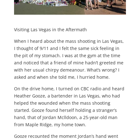
Visiting Las Vegas in the Aftermath
When I heard about the mass shooting in Las Vegas,
I thought of 9/11 and I felt the same sick feeling in
the pit of my stomach. I was at the gym at the time
and noticed that a friend of mine hadn’t greeted me
with her usual chirpy demeanour. What’s wrong? I
asked and when she told me, I hurried home.
On the drive home, I turned on CBC radio and heard
Heather Gooze, a bartender in Las Vegas, who had
helped the wounded when the mass shooting
started. Gooze found herself holding a stranger’s
hand, that of Jordan Mclldoon, a 25-year-old man
from Maple Ridge, my home town.
Gooze recounted the moment Jordan’s hand went