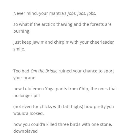
Never mind, your mantra’s
jobs, jobs, jobs
,
so what if the arctic’s thawing and the forests are
burning,
just keep jawin’ and chirpin’ with your cheerleader
smile.
Too bad
Om
the Bridge
ruined your chance to sport
your brand
new Lululemon Yoga pants from Chip, the ones that
no longer pill
(not even for chicks with fat thighs) how pretty you
would’a looked,
how you could’a killed three birds with one stone,
downplayed